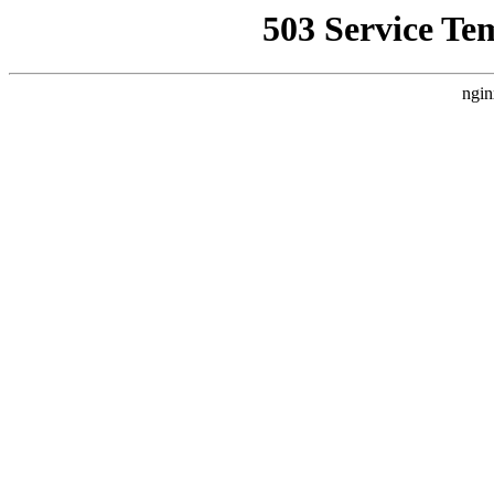
503 Service Te
ngin