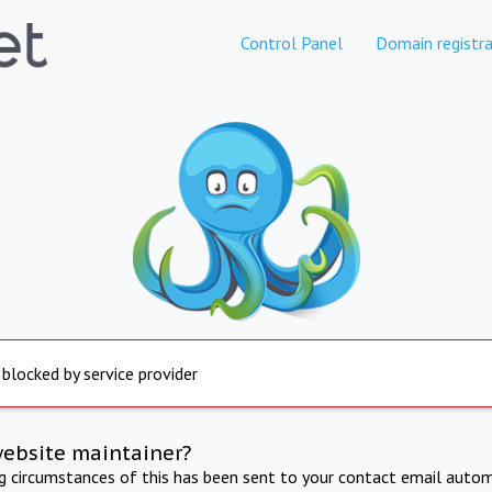
Control Panel
Domain registra
 blocked by service provider
website maintainer?
ng circumstances of this has been sent to your contact email autom