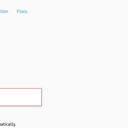
tion
Plans
atically.