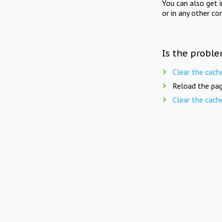
You can also get 
or in any other co
Is the proble
Clear the cach
Reload the pag
Clear the cach