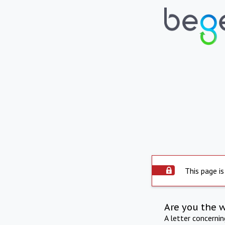
This page is
Are you the 
A letter concerni