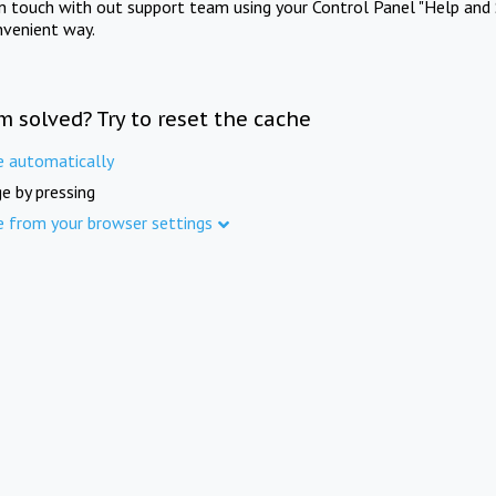
in touch with out support team using your Control Panel "Help and 
nvenient way.
m solved? Try to reset the cache
e automatically
e by pressing
e from your browser settings