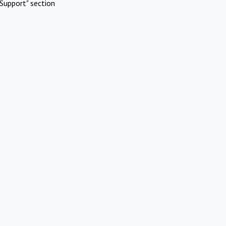
Support" section