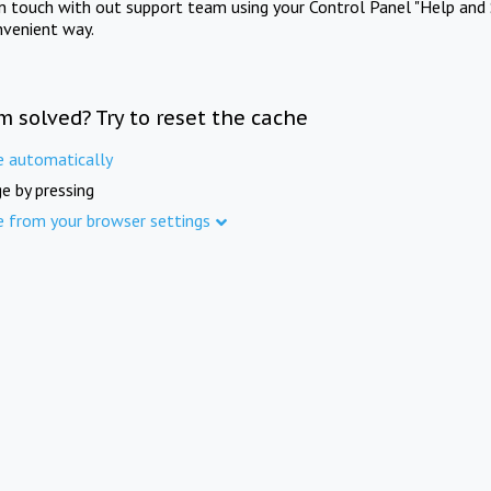
in touch with out support team using your Control Panel "Help and 
nvenient way.
m solved? Try to reset the cache
e automatically
e by pressing
e from your browser settings