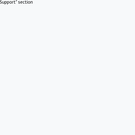
Support" section