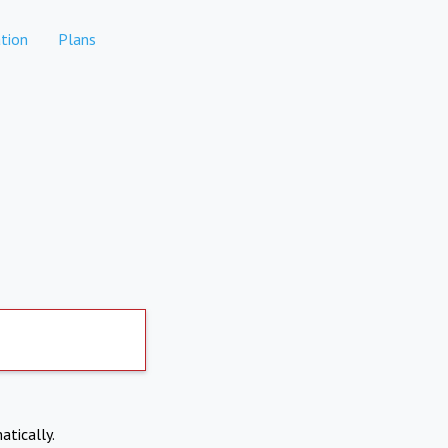
tion
Plans
atically.