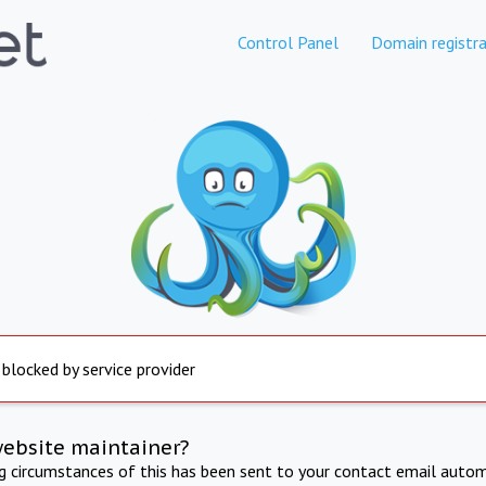
Control Panel
Domain registra
 blocked by service provider
website maintainer?
ng circumstances of this has been sent to your contact email autom