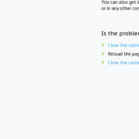
You can also get 
or in any other co
Is the proble
Clear the cach
Reload the pag
Clear the cach