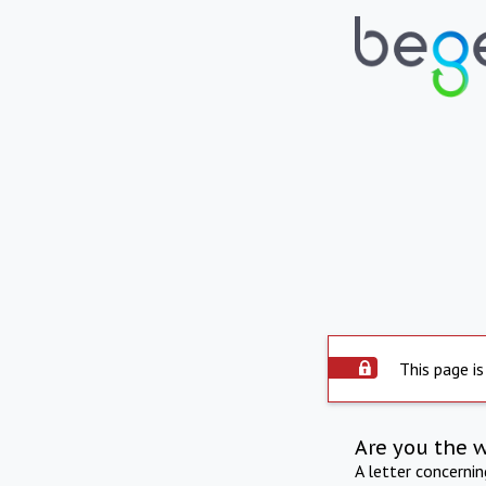
This page is
Are you the 
A letter concerni