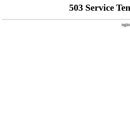
503 Service Te
ngin