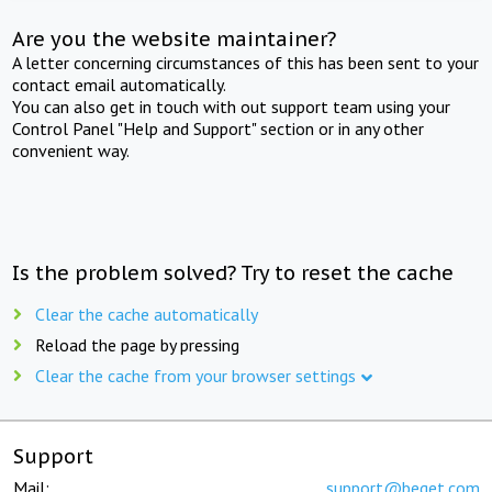
Are you the website maintainer?
A letter concerning circumstances of this has been sent to your
contact email automatically.
You can also get in touch with out support team using your
Control Panel "Help and Support" section or in any other
convenient way.
Is the problem solved? Try to reset the cache
Clear the cache automatically
Reload the page by pressing
Clear the cache from your browser settings
Support
Mail:
support@beget.com