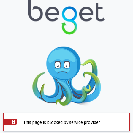
This page is blocked by service provider