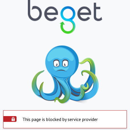
This page is blocked by service provider