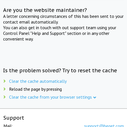
Are you the website maintainer?
A letter concerning circumstances of this has been sent to your
contact email automatically.
You can also get in touch with out support team using your
Control Panel "Help and Support" section or in any other
convenient way.
Is the problem solved? Try to reset the cache
Clear the cache automatically
Reload the page by pressing
Clear the cache from your browser settings
Support
Mail:
support@beget.com