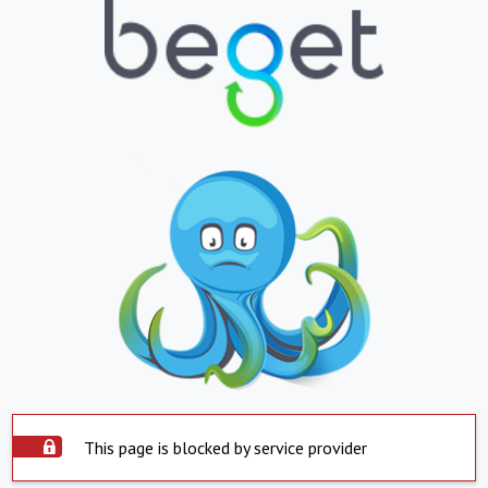
This page is blocked by service provider