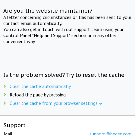
Are you the website maintainer?
A letter concerning circumstances of this has been sent to your
contact email automatically.
You can also get in touch with out support team using your
Control Panel "Help and Support" section or in any other
convenient way.
Is the problem solved? Try to reset the cache
Clear the cache automatically
Reload the page by pressing
Clear the cache from your browser settings
Support
Mail:
support@beget.com