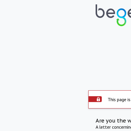
This page is
Are you the 
A letter concerni