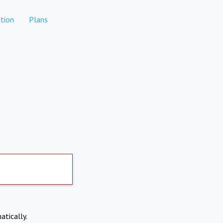
tion
Plans
atically.