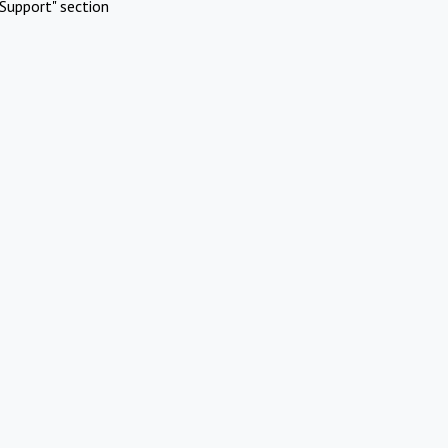
Support" section