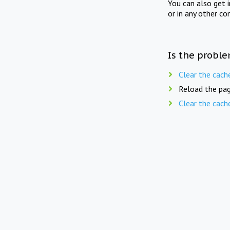
You can also get 
or in any other co
Is the proble
Clear the cach
Reload the pag
Clear the cach