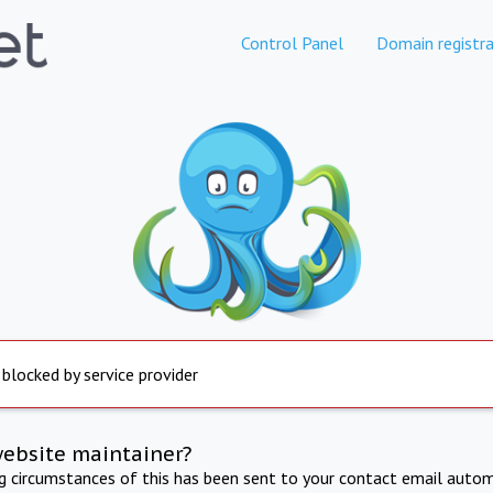
Control Panel
Domain registra
 blocked by service provider
website maintainer?
ng circumstances of this has been sent to your contact email autom