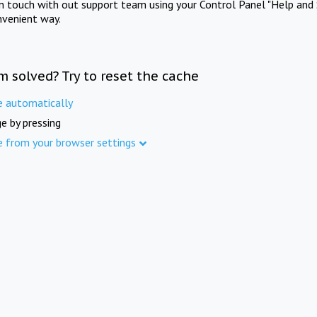
in touch with out support team using your Control Panel "Help and 
nvenient way.
m solved? Try to reset the cache
e automatically
e by pressing
e from your browser settings