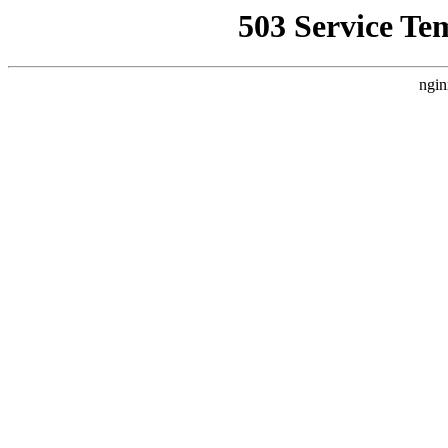
503 Service Te
ngin