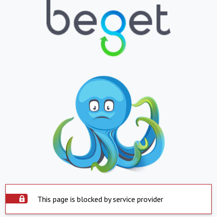
This page is blocked by service provider