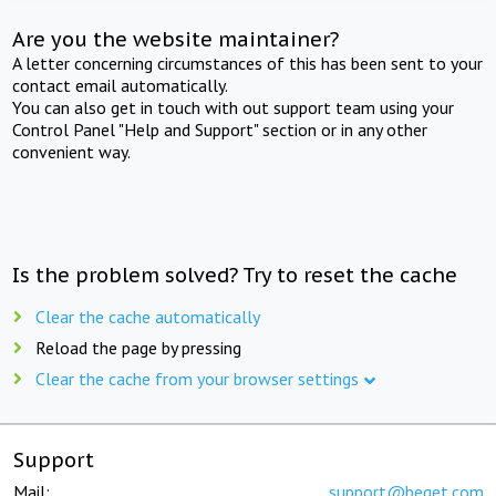
Are you the website maintainer?
A letter concerning circumstances of this has been sent to your
contact email automatically.
You can also get in touch with out support team using your
Control Panel "Help and Support" section or in any other
convenient way.
Is the problem solved? Try to reset the cache
Clear the cache automatically
Reload the page by pressing
Clear the cache from your browser settings
Support
Mail:
support@beget.com