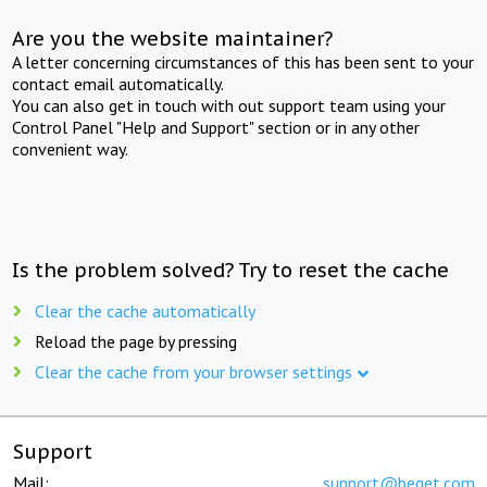
Are you the website maintainer?
A letter concerning circumstances of this has been sent to your
contact email automatically.
You can also get in touch with out support team using your
Control Panel "Help and Support" section or in any other
convenient way.
Is the problem solved? Try to reset the cache
Clear the cache automatically
Reload the page by pressing
Clear the cache from your browser settings
Support
Mail:
support@beget.com