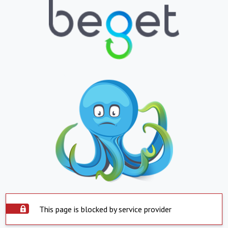
This page is blocked by service provider