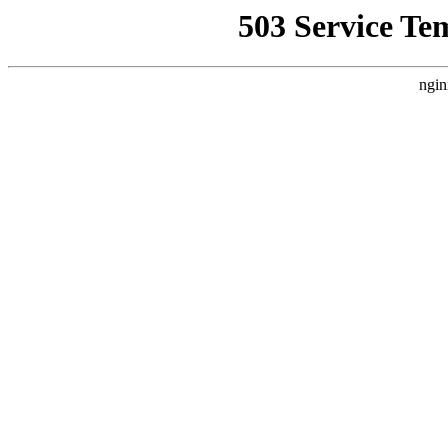
503 Service Te
ngin