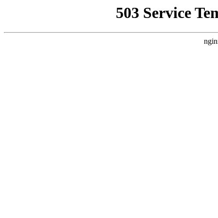
503 Service Te
ngin