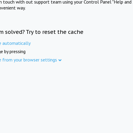
in touch with out support team using your Control Panel "Help and 
nvenient way.
m solved? Try to reset the cache
e automatically
e by pressing
e from your browser settings