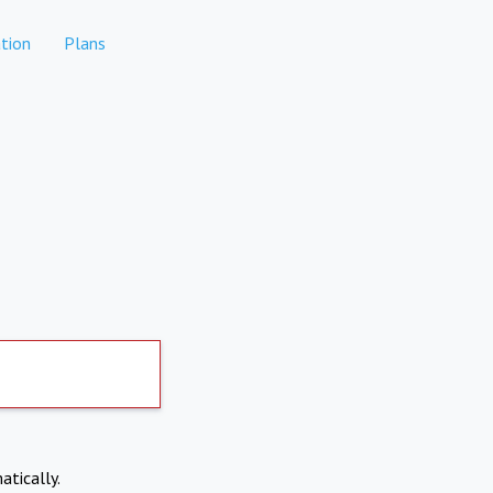
tion
Plans
atically.