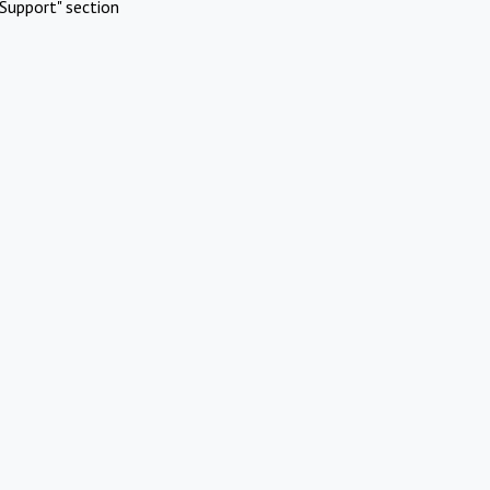
Support" section