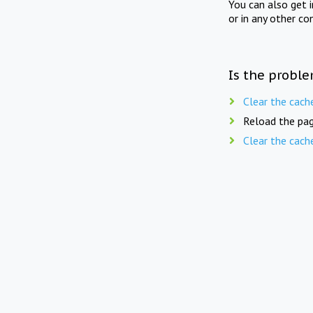
You can also get 
or in any other co
Is the proble
Clear the cach
Reload the pag
Clear the cach