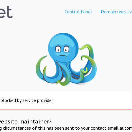
Control Panel
Domain registra
 blocked by service provider
website maintainer?
ng circumstances of this has been sent to your contact email autom