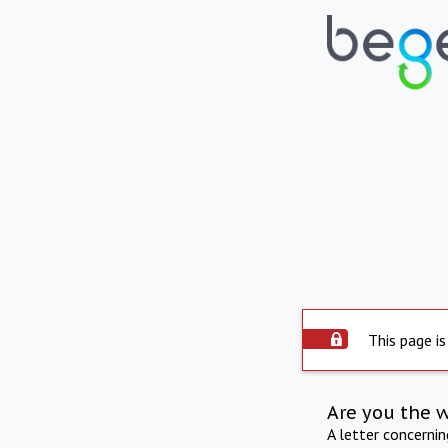
This page is
Are you the 
A letter concerni