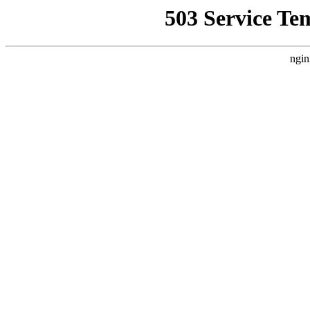
503 Service Te
ngin