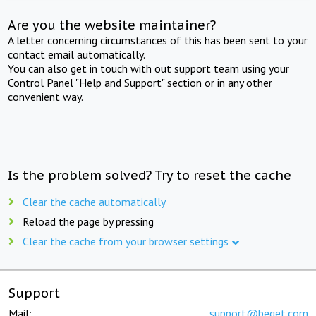
Are you the website maintainer?
A letter concerning circumstances of this has been sent to your
contact email automatically.
You can also get in touch with out support team using your
Control Panel "Help and Support" section or in any other
convenient way.
Is the problem solved? Try to reset the cache
Clear the cache automatically
Reload the page by pressing
Clear the cache from your browser settings
Support
Mail:
support@beget.com