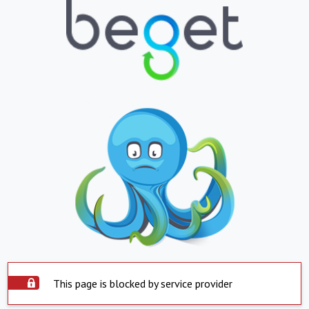
This page is blocked by service provider