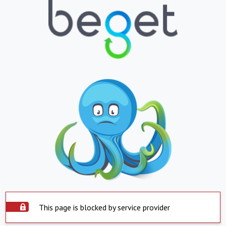
This page is blocked by service provider