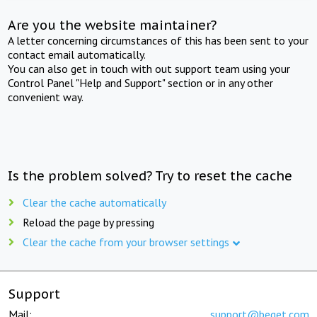
Are you the website maintainer?
A letter concerning circumstances of this has been sent to your
contact email automatically.
You can also get in touch with out support team using your
Control Panel "Help and Support" section or in any other
convenient way.
Is the problem solved? Try to reset the cache
Clear the cache automatically
Reload the page by pressing
Clear the cache from your browser settings
Support
Mail:
support@beget.com