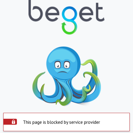
This page is blocked by service provider