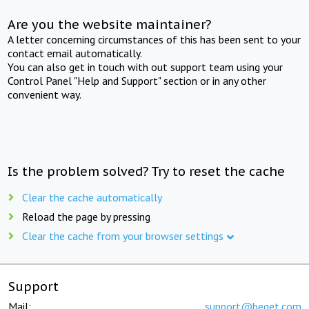
Are you the website maintainer?
A letter concerning circumstances of this has been sent to your
contact email automatically.
You can also get in touch with out support team using your
Control Panel "Help and Support" section or in any other
convenient way.
Is the problem solved? Try to reset the cache
Clear the cache automatically
Reload the page by pressing
Clear the cache from your browser settings
Support
Mail:
support@beget.com