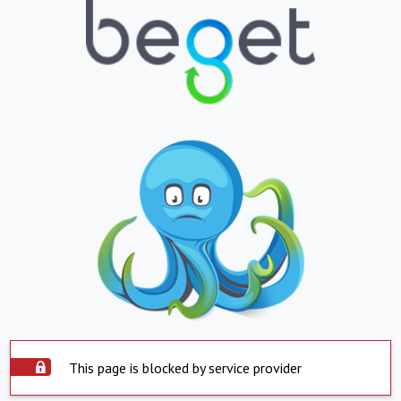
This page is blocked by service provider