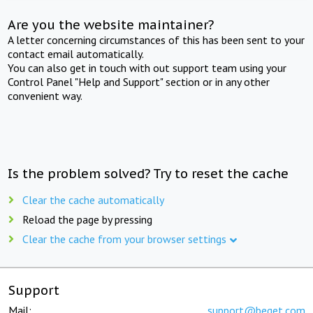
Are you the website maintainer?
A letter concerning circumstances of this has been sent to your
contact email automatically.
You can also get in touch with out support team using your
Control Panel "Help and Support" section or in any other
convenient way.
Is the problem solved? Try to reset the cache
Clear the cache automatically
Reload the page by pressing
Clear the cache from your browser settings
Support
Mail:
support@beget.com