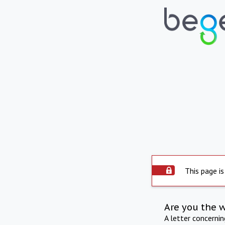
This page is
Are you the 
A letter concerni