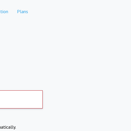
tion
Plans
atically.