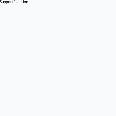
Support" section