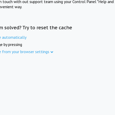
in touch with out support team using your Control Panel "Help and 
nvenient way.
m solved? Try to reset the cache
e automatically
e by pressing
e from your browser settings