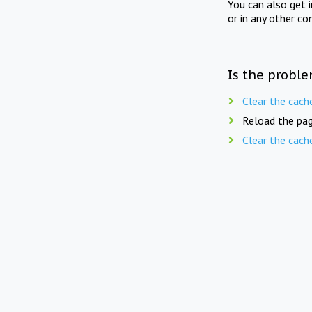
You can also get 
or in any other co
Is the proble
Clear the cach
Reload the pag
Clear the cach