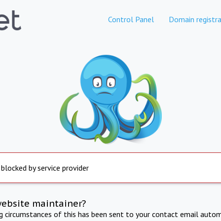
Control Panel
Domain registra
 blocked by service provider
website maintainer?
ng circumstances of this has been sent to your contact email autom