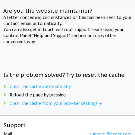
Are you the website maintainer?
A letter concerning circumstances of this has been sent to your
contact email automatically.
You can also get in touch with out support team using your
Control Panel "Help and Support" section or in any other
convenient way.
Is the problem solved? Try to reset the cache
Clear the cache automatically
Reload the page by pressing
Clear the cache from your browser settings
Support
Mail:
support@beget.com