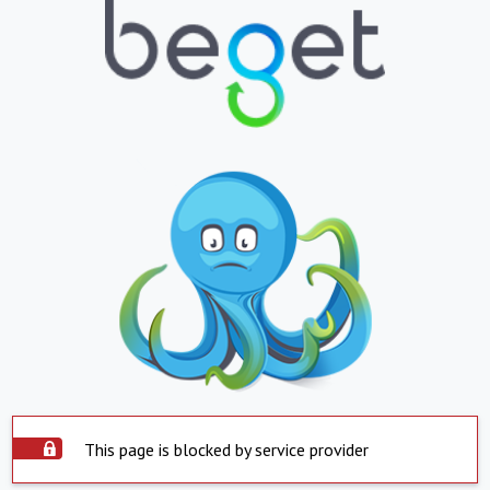
This page is blocked by service provider