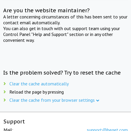
Are you the website maintainer?
A letter concerning circumstances of this has been sent to your
contact email automatically.
You can also get in touch with out support team using your
Control Panel "Help and Support" section or in any other
convenient way.
Is the problem solved? Try to reset the cache
Clear the cache automatically
Reload the page by pressing
Clear the cache from your browser settings
Support
Mail:
support@beget.com