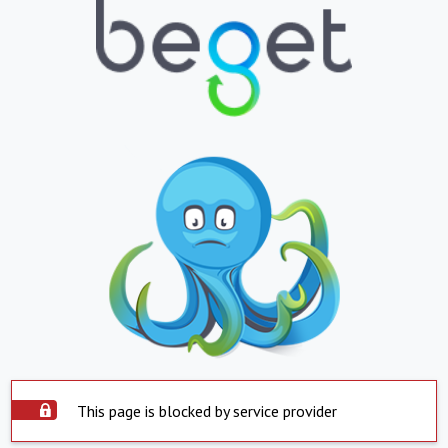
This page is blocked by service provider