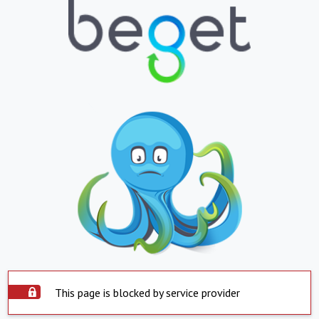
This page is blocked by service provider