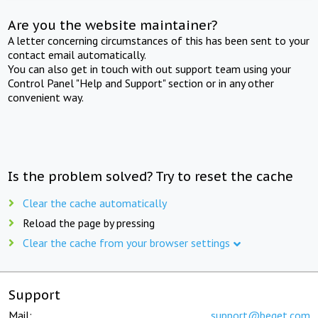
Are you the website maintainer?
A letter concerning circumstances of this has been sent to your
contact email automatically.
You can also get in touch with out support team using your
Control Panel "Help and Support" section or in any other
convenient way.
Is the problem solved? Try to reset the cache
Clear the cache automatically
Reload the page by pressing
Clear the cache from your browser settings
Support
Mail:
support@beget.com