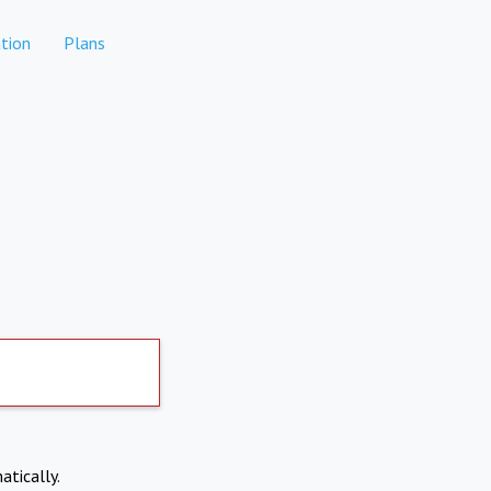
tion
Plans
atically.