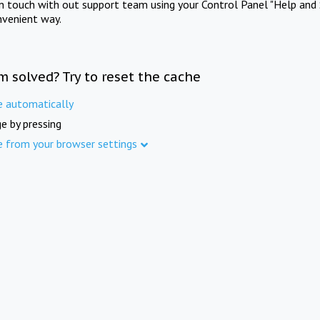
in touch with out support team using your Control Panel "Help and 
nvenient way.
m solved? Try to reset the cache
e automatically
e by pressing
e from your browser settings