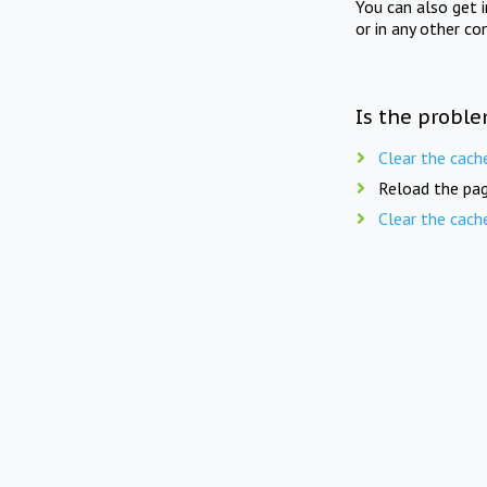
You can also get 
or in any other co
Is the proble
Clear the cach
Reload the pag
Clear the cach