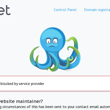
Control Panel
Domain registra
 blocked by service provider
website maintainer?
ng circumstances of this has been sent to your contact email autom