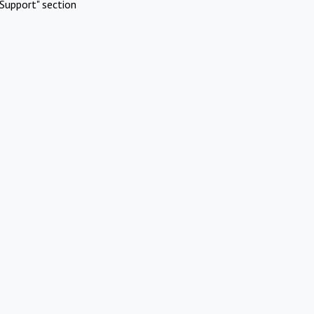
Support" section