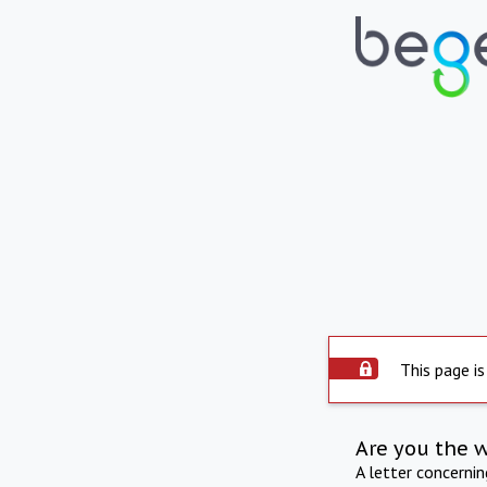
This page is
Are you the 
A letter concerni