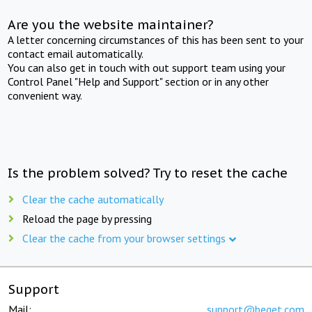
Are you the website maintainer?
A letter concerning circumstances of this has been sent to your
contact email automatically.
You can also get in touch with out support team using your
Control Panel "Help and Support" section or in any other
convenient way.
Is the problem solved? Try to reset the cache
Clear the cache automatically
Reload the page by pressing
Clear the cache from your browser settings
Support
Mail:
support@beget.com