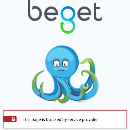
This page is blocked by service provider