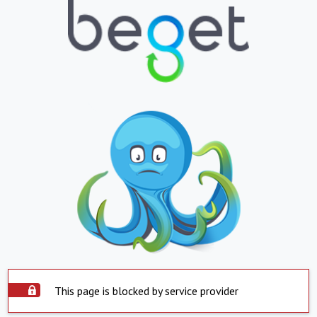
This page is blocked by service provider