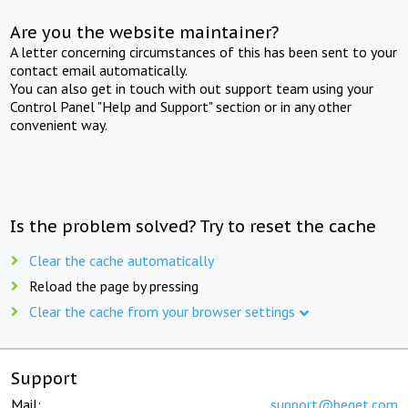
Are you the website maintainer?
A letter concerning circumstances of this has been sent to your
contact email automatically.
You can also get in touch with out support team using your
Control Panel "Help and Support" section or in any other
convenient way.
Is the problem solved? Try to reset the cache
Clear the cache automatically
Reload the page by pressing
Clear the cache from your browser settings
Support
Mail:
support@beget.com