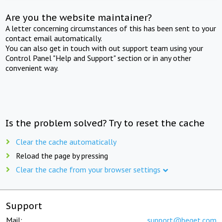
Are you the website maintainer?
A letter concerning circumstances of this has been sent to your
contact email automatically.
You can also get in touch with out support team using your
Control Panel "Help and Support" section or in any other
convenient way.
Is the problem solved? Try to reset the cache
Clear the cache automatically
Reload the page by pressing
Clear the cache from your browser settings
Support
Mail:
support@beget.com