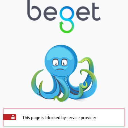
This page is blocked by service provider