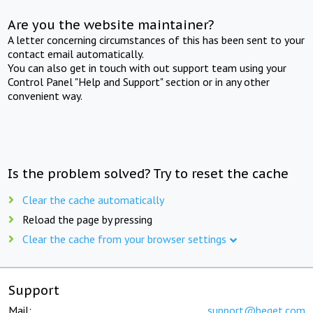
Are you the website maintainer?
A letter concerning circumstances of this has been sent to your
contact email automatically.
You can also get in touch with out support team using your
Control Panel "Help and Support" section or in any other
convenient way.
Is the problem solved? Try to reset the cache
Clear the cache automatically
Reload the page by pressing
Clear the cache from your browser settings
Support
Mail:
support@beget.com