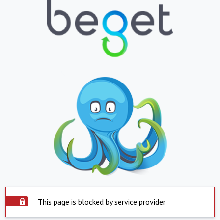
This page is blocked by service provider