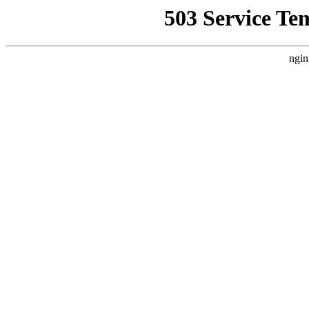
503 Service Te
ngin