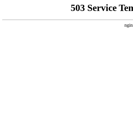
503 Service Te
ngin