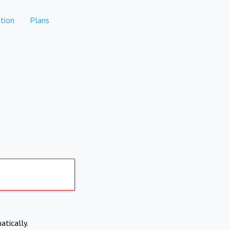
tion
Plans
atically.