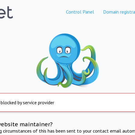
Control Panel
Domain registra
 blocked by service provider
website maintainer?
ng circumstances of this has been sent to your contact email autom