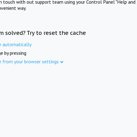
in touch with out support team using your Control Panel "Help and 
nvenient way.
m solved? Try to reset the cache
e automatically
e by pressing
e from your browser settings