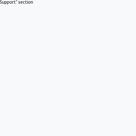
Support" section