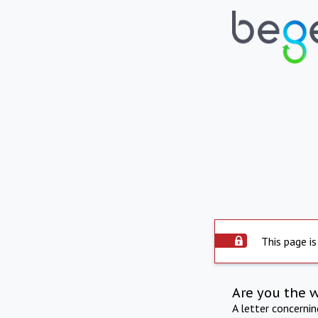
This page is
Are you the 
A letter concerni