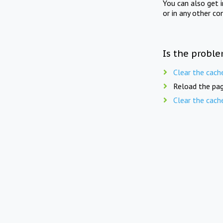
You can also get 
or in any other co
Is the proble
Clear the cach
Reload the pag
Clear the cach