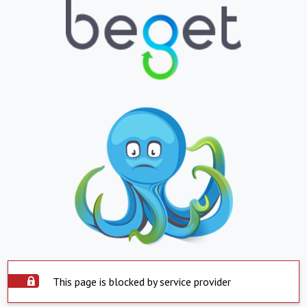
This page is blocked by service provider