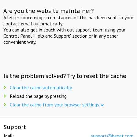
Are you the website maintainer?
A letter concerning circumstances of this has been sent to your
contact email automatically.
You can also get in touch with out support team using your
Control Panel "Help and Support" section or in any other
convenient way.
Is the problem solved? Try to reset the cache
Clear the cache automatically
Reload the page by pressing
Clear the cache from your browser settings
Support
Mail:
support@beget.com