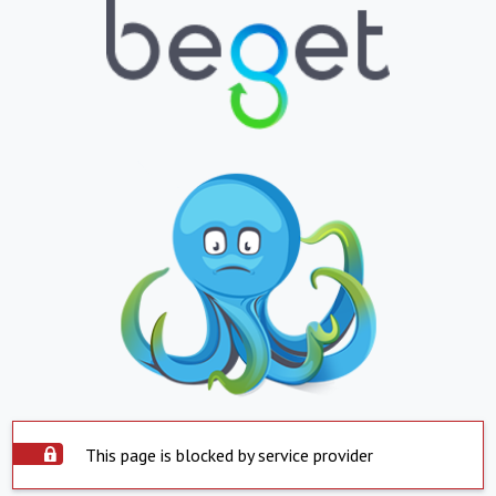
This page is blocked by service provider