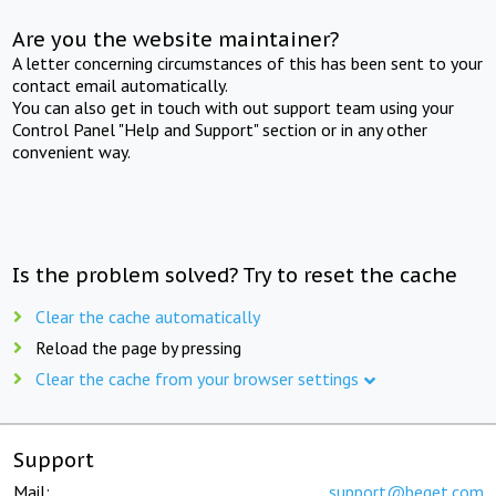
Are you the website maintainer?
A letter concerning circumstances of this has been sent to your
contact email automatically.
You can also get in touch with out support team using your
Control Panel "Help and Support" section or in any other
convenient way.
Is the problem solved? Try to reset the cache
Clear the cache automatically
Reload the page by pressing
Clear the cache from your browser settings
Support
Mail:
support@beget.com