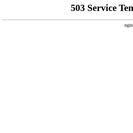
503 Service Te
ngin