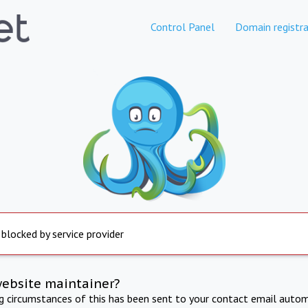
Control Panel
Domain registra
 blocked by service provider
website maintainer?
ng circumstances of this has been sent to your contact email autom