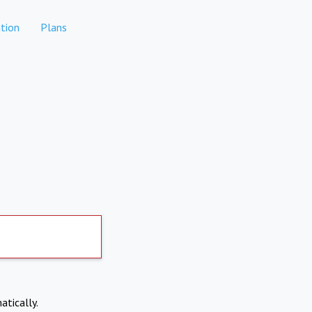
tion
Plans
atically.