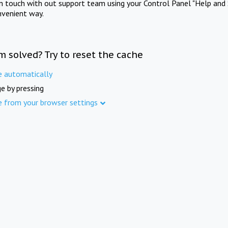
in touch with out support team using your Control Panel "Help and 
nvenient way.
m solved? Try to reset the cache
e automatically
e by pressing
e from your browser settings