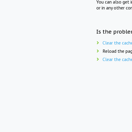
You can also get 
or in any other co
Is the proble
Clear the cach
Reload the pag
Clear the cach