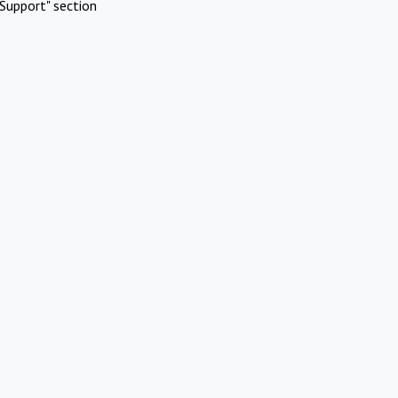
Support" section