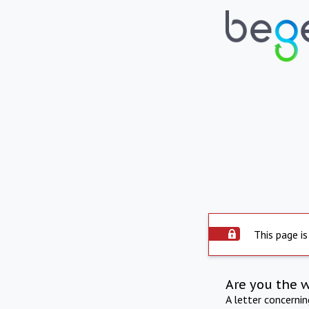
This page is
Are you the 
A letter concerni