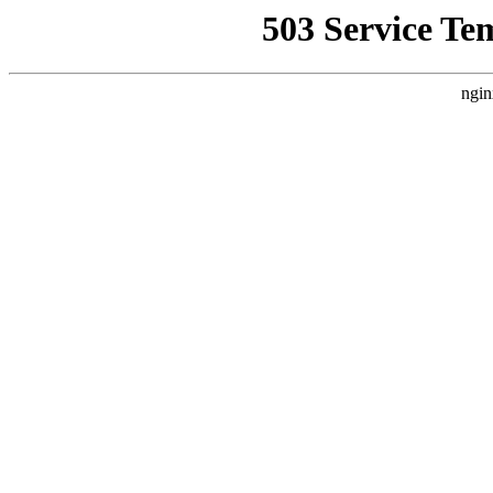
503 Service Te
ngin