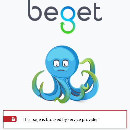
This page is blocked by service provider