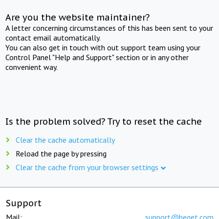
Are you the website maintainer?
A letter concerning circumstances of this has been sent to your
contact email automatically.
You can also get in touch with out support team using your
Control Panel "Help and Support" section or in any other
convenient way.
Is the problem solved? Try to reset the cache
Clear the cache automatically
Reload the page by pressing
Clear the cache from your browser settings
Support
Mail:
support@beget.com