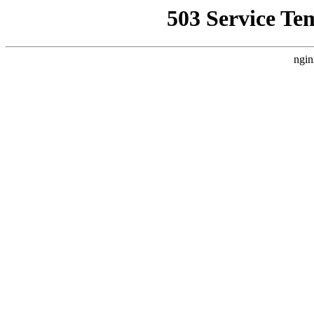
503 Service Te
ngin