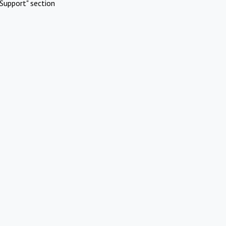
Support" section