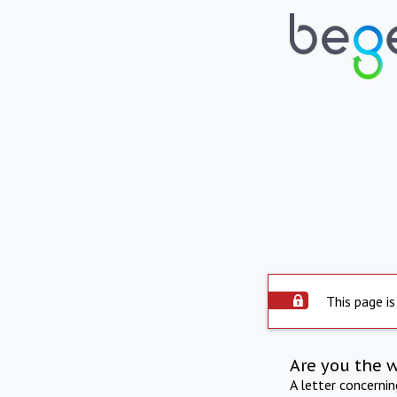
This page is
Are you the 
A letter concerni