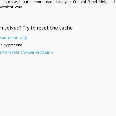
in touch with out support team using your Control Panel "Help and 
nvenient way.
m solved? Try to reset the cache
e automatically
e by pressing
e from your browser settings