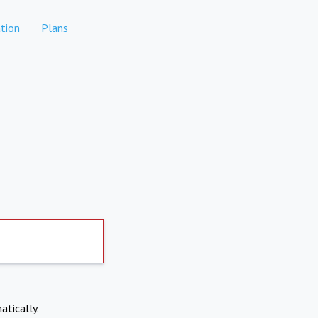
tion
Plans
atically.