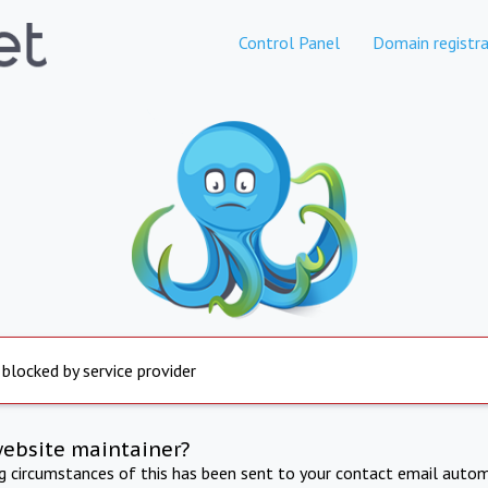
Control Panel
Domain registra
 blocked by service provider
website maintainer?
ng circumstances of this has been sent to your contact email autom