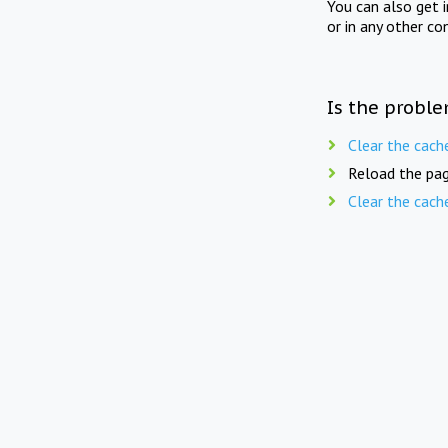
You can also get 
or in any other co
Is the proble
Clear the cach
Reload the pag
Clear the cach