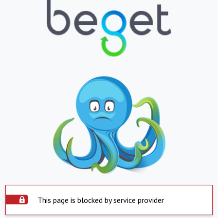
This page is blocked by service provider