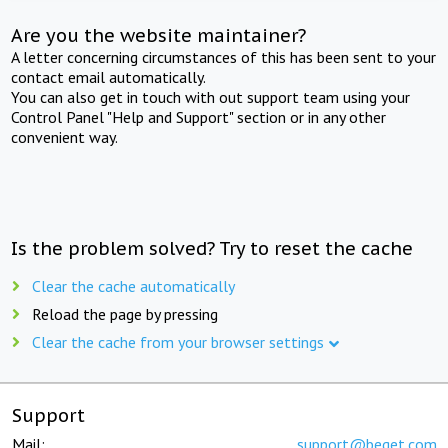
Are you the website maintainer?
A letter concerning circumstances of this has been sent to your
contact email automatically.
You can also get in touch with out support team using your
Control Panel "Help and Support" section or in any other
convenient way.
Is the problem solved? Try to reset the cache
Clear the cache automatically
Reload the page by pressing
Clear the cache from your browser settings
Support
Mail:
support@beget.com