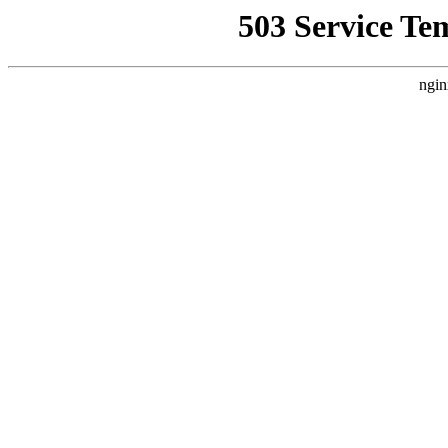
503 Service Te
ngin