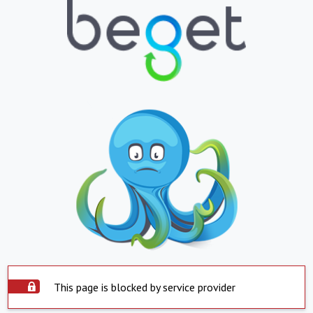
This page is blocked by service provider