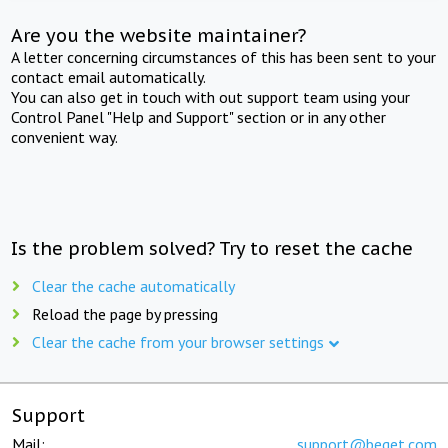
Are you the website maintainer?
A letter concerning circumstances of this has been sent to your
contact email automatically.
You can also get in touch with out support team using your
Control Panel "Help and Support" section or in any other
convenient way.
Is the problem solved? Try to reset the cache
Clear the cache automatically
Reload the page by pressing
Clear the cache from your browser settings
Support
Mail:
support@beget.com