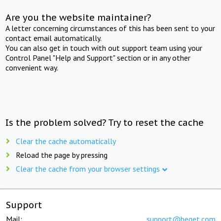
Are you the website maintainer?
A letter concerning circumstances of this has been sent to your
contact email automatically.
You can also get in touch with out support team using your
Control Panel "Help and Support" section or in any other
convenient way.
Is the problem solved? Try to reset the cache
Clear the cache automatically
Reload the page by pressing
Clear the cache from your browser settings
Support
Mail:
support@beget.com