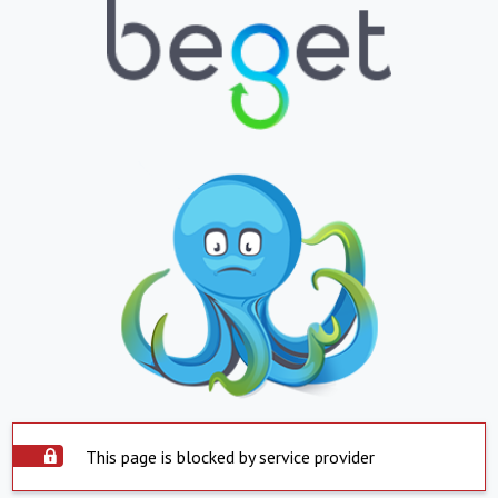
This page is blocked by service provider