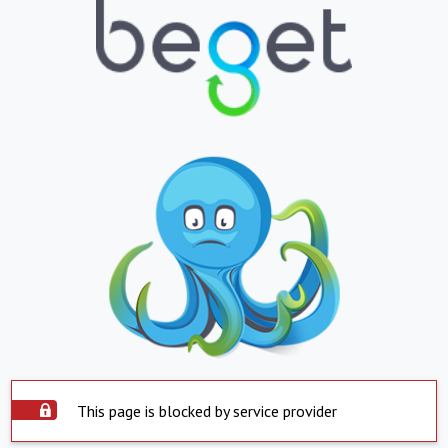
This page is blocked by service provider