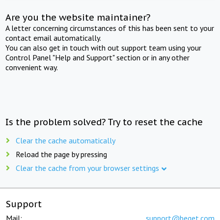
Are you the website maintainer?
A letter concerning circumstances of this has been sent to your
contact email automatically.
You can also get in touch with out support team using your
Control Panel "Help and Support" section or in any other
convenient way.
Is the problem solved? Try to reset the cache
Clear the cache automatically
Reload the page by pressing
Clear the cache from your browser settings
Support
Mail:
support@beget.com