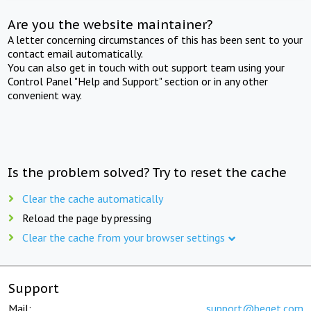
Are you the website maintainer?
A letter concerning circumstances of this has been sent to your
contact email automatically.
You can also get in touch with out support team using your
Control Panel "Help and Support" section or in any other
convenient way.
Is the problem solved? Try to reset the cache
Clear the cache automatically
Reload the page by pressing
Clear the cache from your browser settings
Support
Mail:
support@beget.com