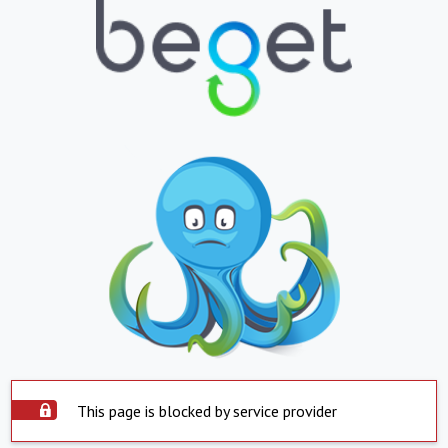
This page is blocked by service provider