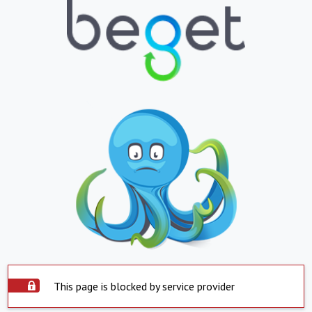
This page is blocked by service provider