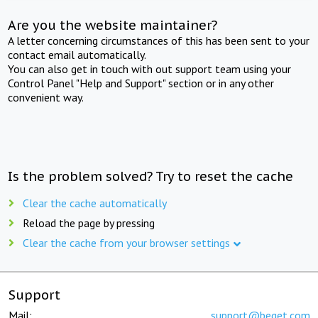
Are you the website maintainer?
A letter concerning circumstances of this has been sent to your
contact email automatically.
You can also get in touch with out support team using your
Control Panel "Help and Support" section or in any other
convenient way.
Is the problem solved? Try to reset the cache
Clear the cache automatically
Reload the page by pressing
Clear the cache from your browser settings
Support
Mail:
support@beget.com