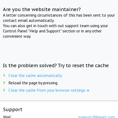
Are you the website maintainer?
A letter concerning circumstances of this has been sent to your
contact email automatically.
You can also get in touch with out support team using your
Control Panel "Help and Support" section or in any other
convenient way.
Is the problem solved? Try to reset the cache
Clear the cache automatically
Reload the page by pressing
Clear the cache from your browser settings
Support
Mail:
support@beget.com