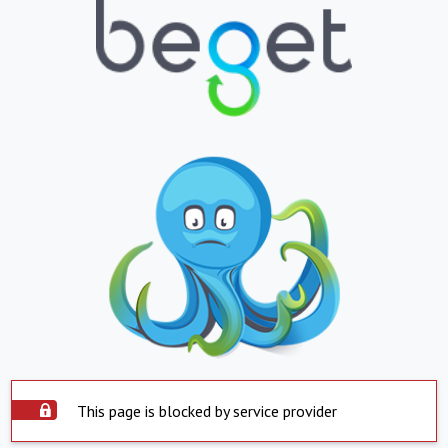
This page is blocked by service provider