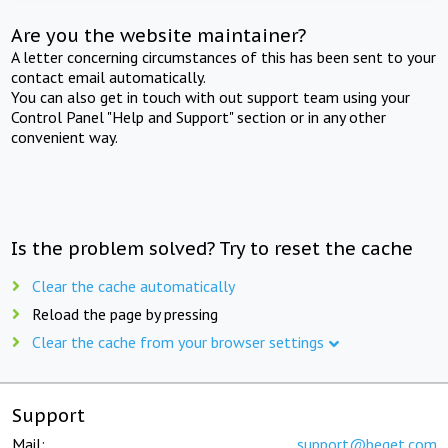
Are you the website maintainer?
A letter concerning circumstances of this has been sent to your
contact email automatically.
You can also get in touch with out support team using your
Control Panel "Help and Support" section or in any other
convenient way.
Is the problem solved? Try to reset the cache
Clear the cache automatically
Reload the page by pressing
Clear the cache from your browser settings
Support
Mail:
support@beget.com