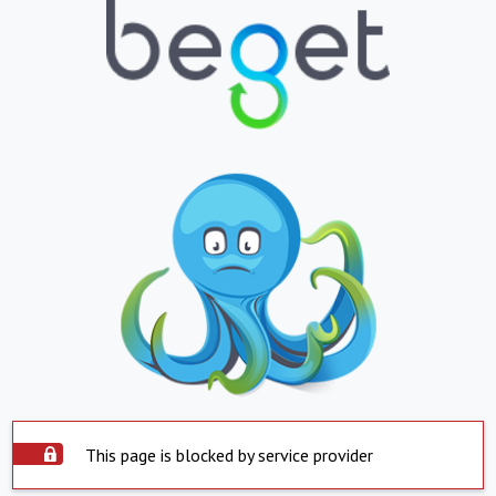
This page is blocked by service provider