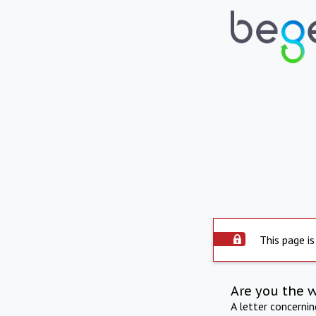
This page is
Are you the 
A letter concerni