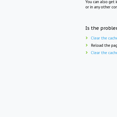
You can also get 
or in any other co
Is the proble
Clear the cach
Reload the pag
Clear the cach