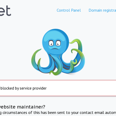
Control Panel
Domain registra
 blocked by service provider
website maintainer?
ng circumstances of this has been sent to your contact email autom