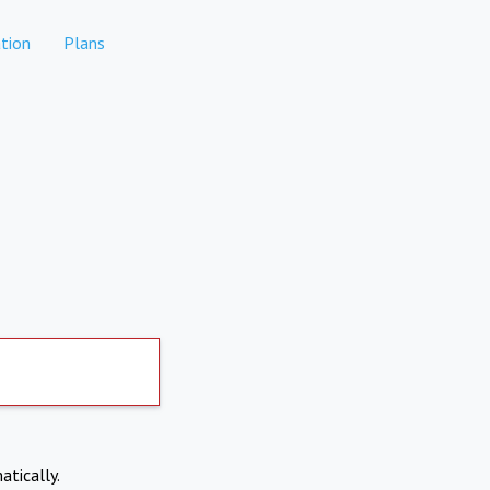
tion
Plans
atically.