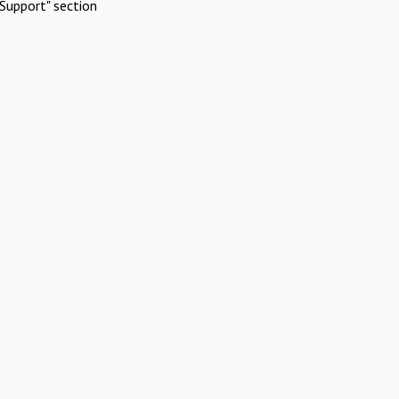
Support" section