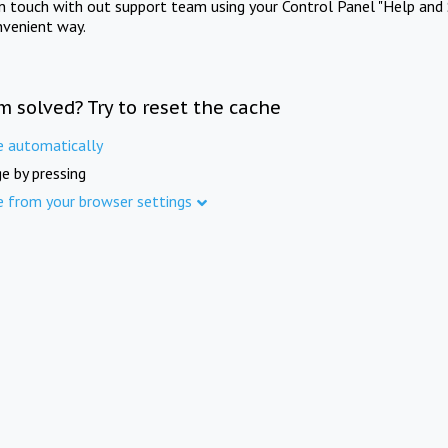
in touch with out support team using your Control Panel "Help and 
nvenient way.
m solved? Try to reset the cache
e automatically
e by pressing
e from your browser settings