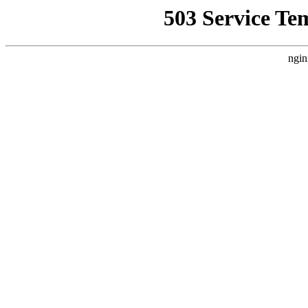
503 Service Te
ngin